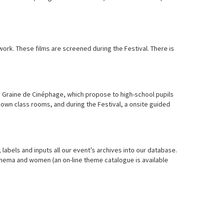
ork. These films are screened during the Festival. There is
d Graine de Cinéphage, which propose to high-school pupils
r own class rooms, and during the Festival, a onsite guided
 labels and inputs all our event’s archives into our database.
inema and women (an on-line theme catalogue is available