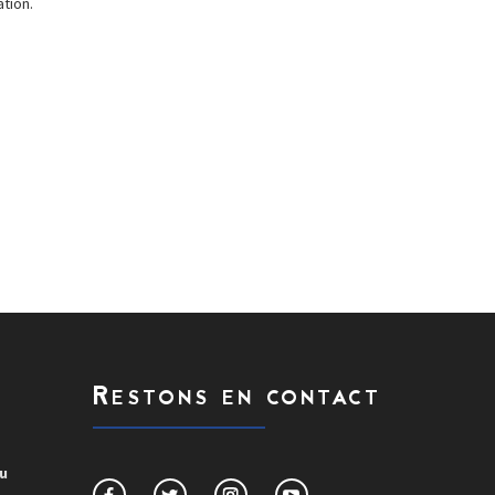
tion.
Restons en contact
du