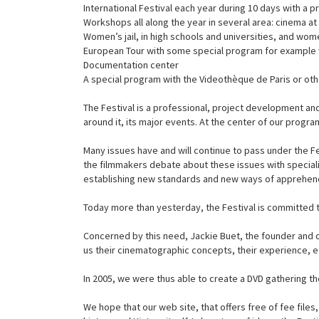
International Festival each year during 10 days with a 
Workshops all along the year in several area: cinema at
Women’s jail, in high schools and universities, and wo
European Tour with some special program for example 
Documentation center
A special program with the Videothèque de Paris or ot
The Festival is a professional, project development and
around it, its major events. At the center of our progr
Many issues have and will continue to pass under the Fe
the filmmakers debate about these issues with specialis
establishing new standards and new ways of apprehend
Today more than yesterday, the Festival is committed to
Concerned by this need, Jackie Buet, the founder and di
us their cinematographic concepts, their experience, et
In 2005, we were thus able to create a DVD gathering 
We hope that our web site, that offers free of fee fil