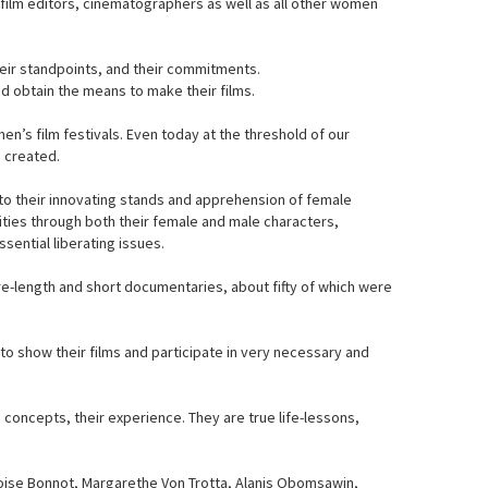
film editors, cinematographers as well as all other women
heir standpoints, and their commitments.
d obtain the means to make their films.
n’s film festivals. Even today at the threshold of our
s created.
to their innovating stands and apprehension of female
ities through both their female and male characters,
sential liberating issues.
re-length and short documentaries, about fifty of which were
o show their films and participate in very necessary and
concepts, their experience. They are true life-lessons,
çoise Bonnot, Margarethe Von Trotta, Alanis Obomsawin,