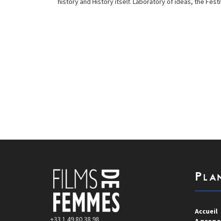
history and History itself. Laboratory of ideas, the F
Pla
Accueil
+33 1 49 80 38 98