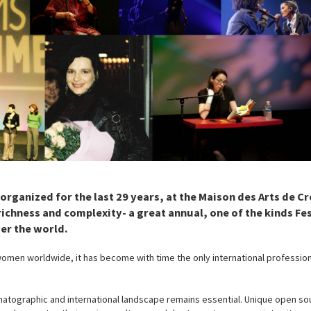
rganized for the last 29 years, at the Maison des Arts de Crét
hness and complexity- a great annual, one of the kinds Fes
er the world.
women worldwide, it has become with time the only international professio
ematographic and international landscape remains essential. Unique open so