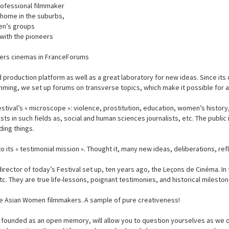
professional filmmaker
 home in the suburbs,
men’s groups
with the pioneers
hers cinemas in FranceForums
 production platform as well as a great laboratory for new ideas. Since its
amming, we set up forums on transverse topics, which make it possible for al
stival’s « microscope »: violence, prostitution, education, women’s history
ts in such fields as, social and human sciences journalists, etc. The publi
ing things.
 its « testimonial mission ». Thought it, many new ideas, deliberations, re
rector of today’s Festival set up, ten years ago, the Leçons de Cinéma. In 
c. They are true life-lessons, poignant testimonies, and historical mileston
the Asian Women filmmakers. A sample of pure creativeness!
es, founded as an open memory, will allow you to question yourselves as w