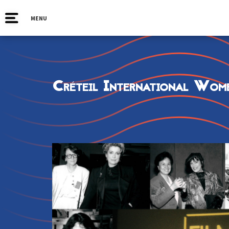
MENU
Créteil International Wome