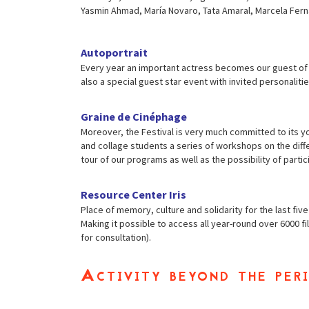
Yasmin Ahmad, María Novaro, Tata Amaral, Marcela Ferná
Autoportrait
Every year an important actress becomes our guest of ho
also a special guest star event with invited personalitie
Graine de Cinéphage
Moreover, the Festival is very much committed to its y
and collage students a series of workshops on the diffe
tour of our programs as well as the possibility of partici
Resource Center Iris
Place of memory, culture and solidarity for the last fiv
Making it possible to access all year-round over 6000 
for consultation).
Activity beyond the peri