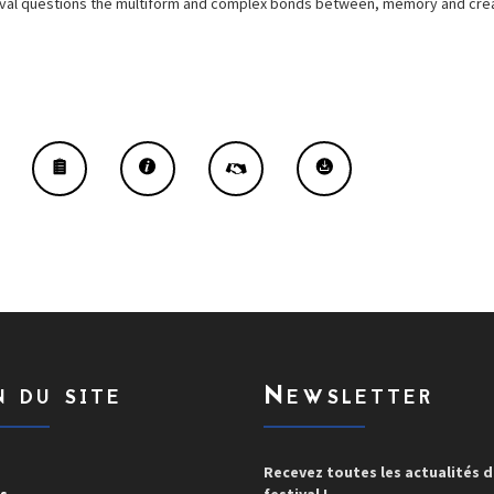
estival questions the multiform and complex bonds between, memory and crea
n du site
Newsletter
Recevez toutes les actualités 