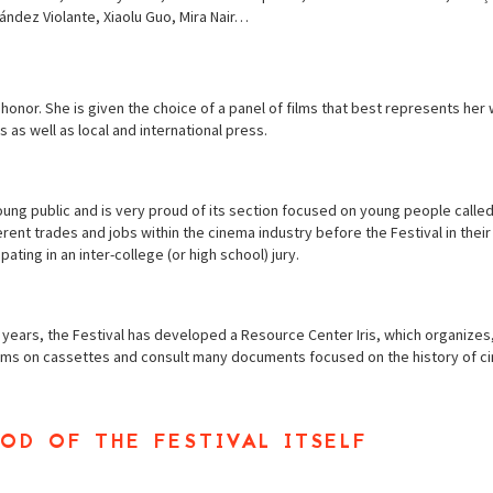
ndez Violante, Xiaolu Guo, Mira Nair…
nor. She is given the choice of a panel of films that best represents her w
s as well as local and international press.
oung public and is very proud of its section focused on young people calle
rent trades and jobs within the cinema industry before the Festival in thei
pating in an inter-college (or high school) jury.
e years, the Festival has developed a Resource Center Iris, which organizes,
films on cassettes and consult many documents focused on the history of c
od of the festival itself