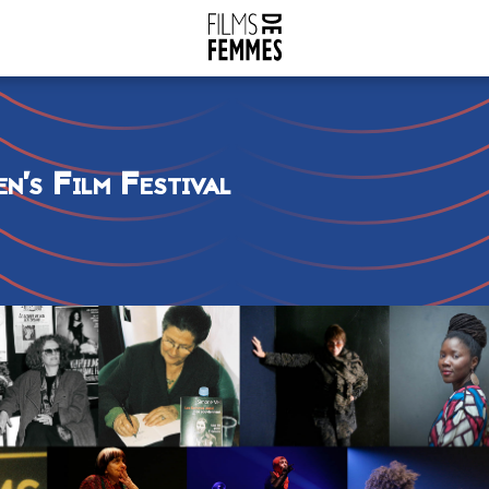
n’s Film Festival