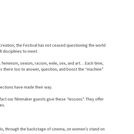
 creation, the Festival has not ceased questioning the world
l disciplines to meet.
, feminism, sexism, racism, exile, sex, and art… Each time,
c is there too to answer, question, and boost the “machine”
flections have made their way.
fact our filmmaker guests give these “lessons”. They offer
es.
e do, through the backstage of cinema, on women’s stand on