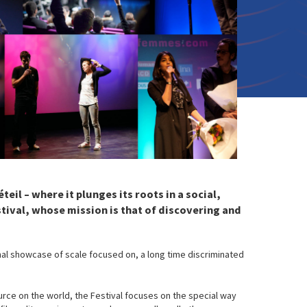
eil – where it plunges its roots in a social,
tival, whose mission is that of discovering and
nal showcase of scale focused on, a long time discriminated
urce on the world, the Festival focuses on the special way