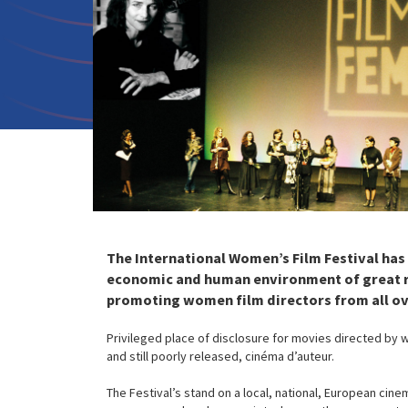
The International Women’s Film Festival has o
economic and human environment of great ric
promoting women film directors from all ov
Privileged place of disclosure for movies directed by 
and still poorly released, cinéma d’auteur.
The Festival’s stand on a local, national, European cin