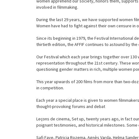
women apprehend our society, honors them, supports an
involved in filmmaking.
During the last 29 years, we have supported women film
Women have had to fight against their own censure in o
Since its beginning in 1979, the Festival International
thirtieth edition, the AFFIF continues to astound by the 
Our Festival which each year brings together over 130
representation throughout the 21st century. These wome
questioning gender matters in rich, multiple women port
This year upwards of 200 films from more than two-doze
in competition.
Each year a special place is given to women filmmakers
thought-provoking forums and debat
Leçons de cinema, Set up, twenty years ago, in fact ou
poignant testimonies, and historical milestones. Some o
Safi Faye, Patricia Rozema, Agnès Varda, Helma Sander