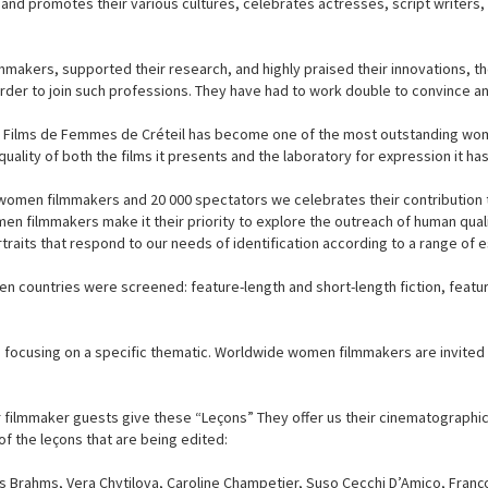
d promotes their various cultures, celebrates actresses, script writers, 
makers, supported their research, and highly praised their innovations, t
rder to join such professions. They have had to work double to convince an
 de Films de Femmes de Créteil has become one of the most outstanding wome
quality of both the films it presents and the laboratory for expression it ha
 women filmmakers and 20 000 spectators we celebrates their contribution 
n filmmakers make it their priority to explore the outreach of human qual
raits that respond to our needs of identification according to a range of es
n countries were screened: feature-length and short-length fiction, featu
 focusing on a specific thematic. Worldwide women filmmakers are invited t
r filmmaker guests give these “Leçons” They offer us their cinematographic 
f the leçons that are being edited:
s Brahms, Vera Chytilova, Caroline Champetier, Suso Cecchi D’Amico, Fran